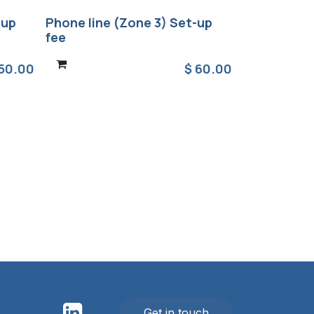
-up
Phone line (Zone 3) Set-up
fee
50.00
$
60.00
Get in touch