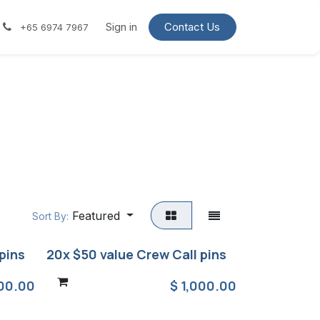
Contact us
Request a quote
Sign in
Contact Us
+65 6974 7967
Featured
Sort By:
pins
20x $50 value Crew Call pins
00.00
$
1,000.00