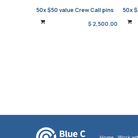
50x $50 value Crew Call pins
50x $
$
2,500.00
Home
Work wi