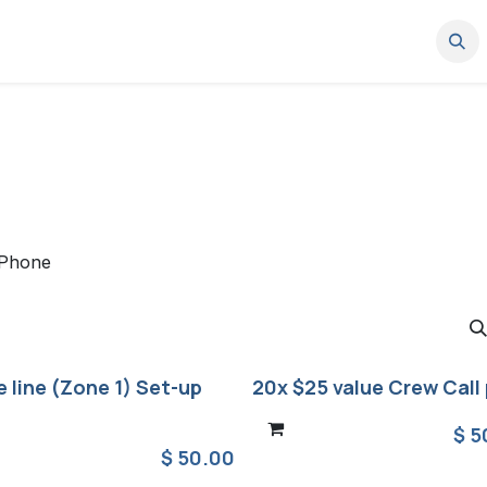
News
Where to buy
Work with us
Partner Portal
Support
Phone
 line (Zone 1) Set-up
20x $25 value Crew Call 
$
5
$
50.00