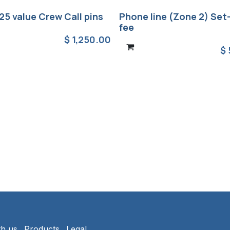
25 value Crew Call pins
Phone line (Zone 2) Set
fee
$
1,250.00
$
th us
Products
Legal