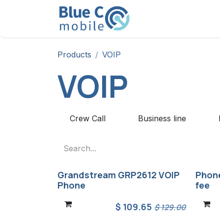
Skip to Content
Solution
Products
Products
VOIP
VOIP
Crew Call
Business line
Grandstream GRP2612 VOIP
Phone
Phone
fee
$
109.65
$
129.00