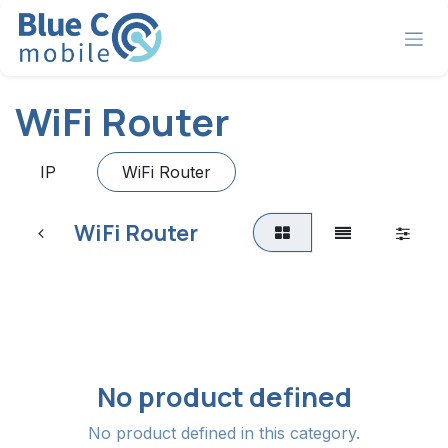
Skip to Content
WiFi Router
IP
WiFi Router
WiFi Router
No product defined
No product defined in this category.