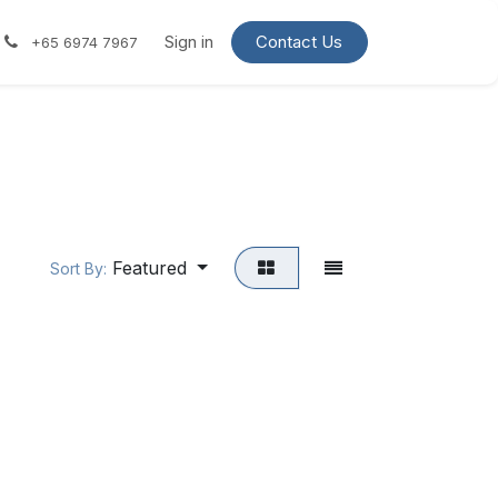
Contact us
Request a quote
Sign in
Contact Us
+65 6974 7967
Featured
Sort By: