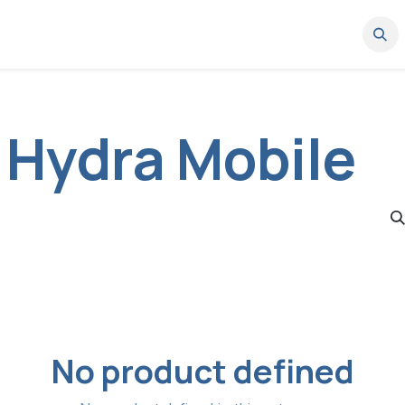
News
Where to buy
Work with us
Partner Portal
Support
 Hydra Mobile
No product defined