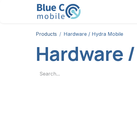
Skip to Content
Solution
Products
Products
Hardware / Hydra Mobile
Hardware /