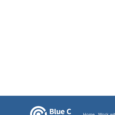
Home
Work wi