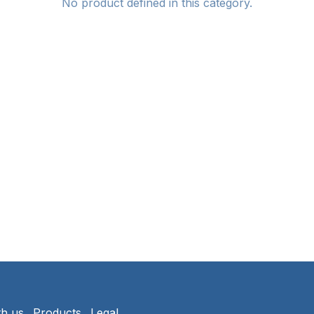
No product defined in this category.
th us
Products
Legal