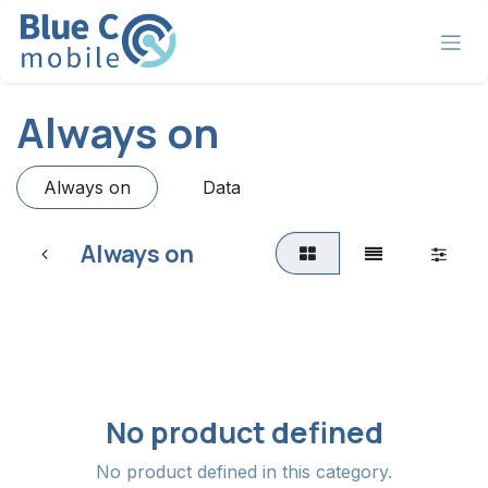
Skip to Content
Always on
Always on
Data
Always on
No product defined
No product defined in this category.