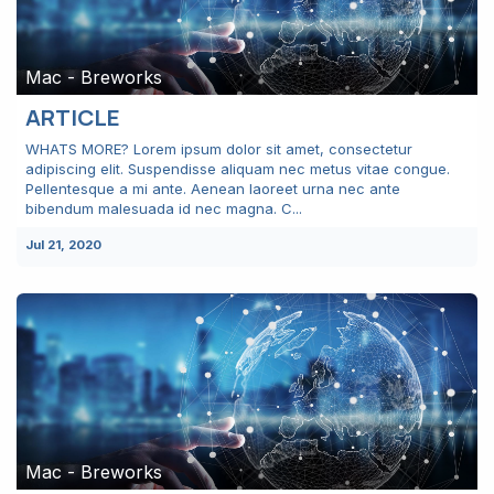
Mac - Breworks
ARTICLE
WHATS MORE? Lorem ipsum dolor sit amet, consectetur
adipiscing elit. Suspendisse aliquam nec metus vitae congue.
Pellentesque a mi ante. Aenean laoreet urna nec ante
bibendum malesuada id nec magna. C...
Jul 21, 2020
Mac - Breworks