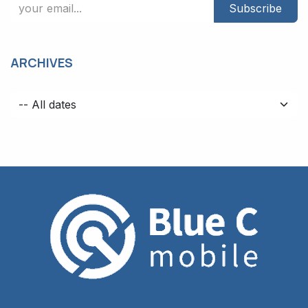
Subscribe
ARCHIVES