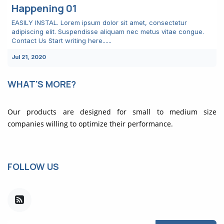
Happening 01
EASILY INSTAL. Lorem ipsum dolor sit amet, consectetur
adipiscing elit. Suspendisse aliquam nec metus vitae congue.
Contact Us Start writing here......
Jul 21, 2020
WHAT'S MORE?
Our products are designed for small to medium size
companies willing to optimize their performance.
FOLLOW US